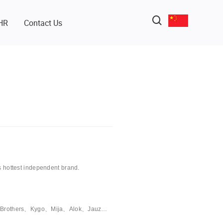
HR
Contact Us
s hottest independent brand.
cal Brothers、Kygo、Mija、Alok、Jauz…