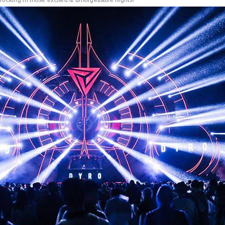
ing in those excited & unforgettable nights!