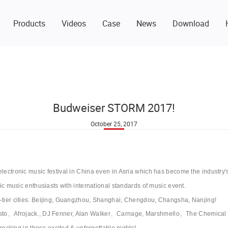
Products
Videos
Case
News
Download
Budweiser STORM 2017!
October 25, 2017
electronic music festival in China even in Asria which has become the industry'
onic music enthusiasts with international standards of music event.
t-tier cities: Beijing, Guangzhou, Shanghai, Chengdou, Changsha, Nanjing!
iesto、Afrojack., DJ Fenner, Alan Walker、Carnage, Marshmello、The Chemi