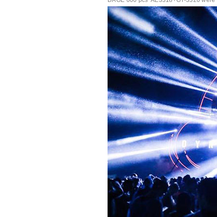
DAGE 600 pcs*AE3318+GT-3320 were rock