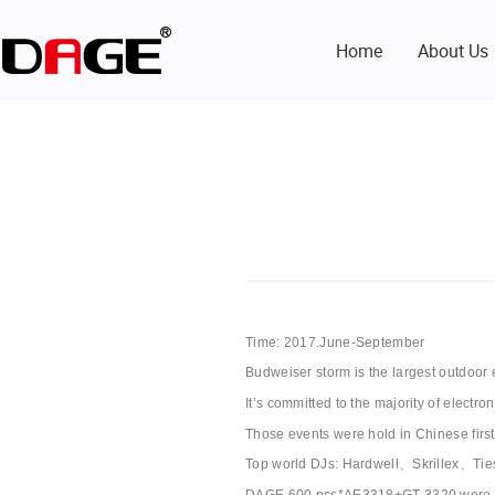
Home
About Us
Time: 2017.June-September
Budweiser storm is the largest outdoor 
It’s committed to the majority of electr
Those events were hold in Chinese firs
Top world DJs: Hardwell、Skrillex、T